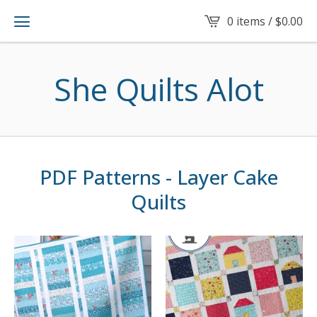
0 items /
$
0.00
She Quilts Alot
PDF Patterns - Layer Cake
Quilts