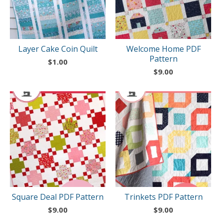
Layer Cake Coin Quilt
Welcome Home PDF
Pattern
$
1.00
$
9.00
Square Deal PDF Pattern
Trinkets PDF Pattern
$
9.00
$
9.00