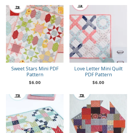
Sweet Stars Mini PDF
Love Letter Mini Quilt
Pattern
PDF Pattern
$
6.00
$
6.00