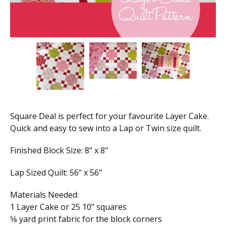
Square Deal is perfect for your favourite Layer Cake.
Quick and easy to sew into a Lap or Twin size quilt.
Finished Block Size: 8" x 8"
Lap Sized Quilt: 56" x 56"
Materials Needed:
1 Layer Cake or 25 10" squares
5⁄8 yard print fabric for the block corners