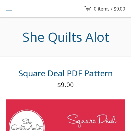
0 items /
$
0.00
She Quilts Alot
Square Deal PDF Pattern
$
9.00