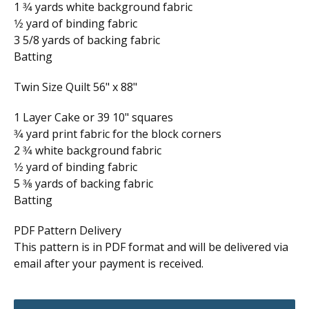
1 3⁄4 yards white background fabric
1⁄2 yard of binding fabric
3 5/8 yards of backing fabric
Batting
Twin Size Quilt 56" x 88"
1 Layer Cake or 39 10" squares
3⁄4 yard print fabric for the block corners
2 3⁄4 white background fabric
1⁄2 yard of binding fabric
5 3⁄8 yards of backing fabric
Batting
PDF Pattern Delivery
This pattern is in PDF format and will be delivered via
email after your payment is received.