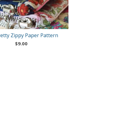
etty Zippy Paper Pattern
$
9.00