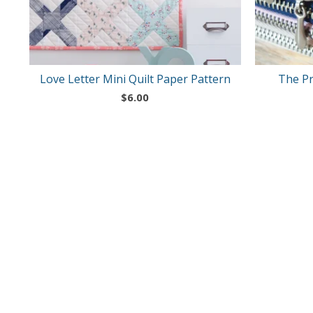
Love Letter Mini Quilt Paper Pattern
The Pr
$
6.00