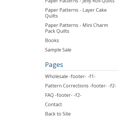
Paper Patterns - Jelly Roll Quilts
Paper Patterns - Layer Cake
Quilts
Paper Patterns - Mini Charm
Pack Quilts
Books
Sample Sale
Pages
Wholesale -footer- -f1-
Pattern Corrections -footer- -f2-
FAQ -footer- -f2-
Contact
Back to Site