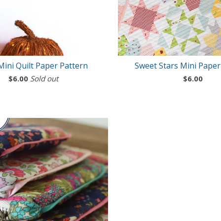
Mini Quilt Paper Pattern
Sweet Stars Mini Paper
$
6.00
Sold out
$
6.00