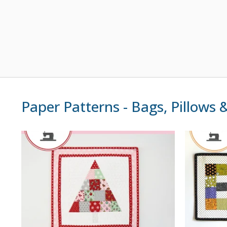
Paper Patterns - Bags, Pillows