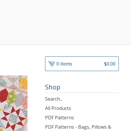
0 items
$
0.00
Shop
Search
products
All Products
PDF Patterns
PDF Patterns - Bags, Pillows &