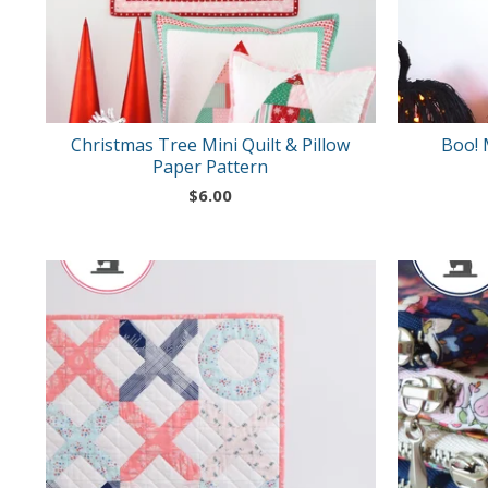
Christmas Tree Mini Quilt & Pillow
Boo! 
Paper Pattern
$
6.00