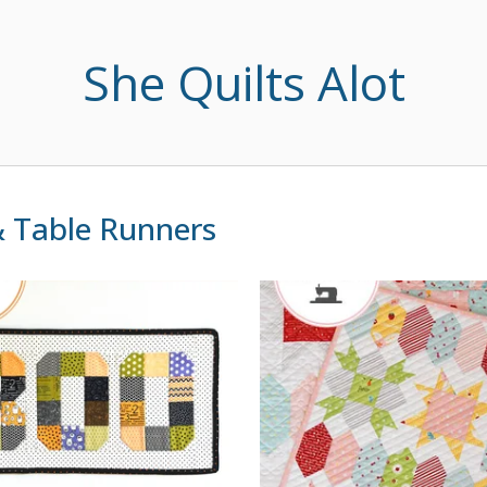
She Quilts Alot
 & Table Runners