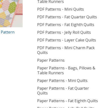
Table Runners
PDF Patterns - Mini Quilts
PDF Patterns - Fat Quarter Quilts
PDF Patterns - Fat Eighth Quilts
 Pattern
PDF Patterns - Jelly Roll Quilts
PDF Patterns - Layer Cake Quilts
PDF Patterns - Mini Charm Pack
Quilts
Paper Patterns
Paper Patterns - Bags, Pillows &
Table Runners
Paper Patterns - Mini Quilts
Paper Patterns - Fat Quarter
Quilts
Paper Patterns - Fat Eighth Quilts