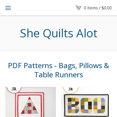
0 items /
$
0.00
She Quilts Alot
PDF Patterns - Bags, Pillows &
Table Runners