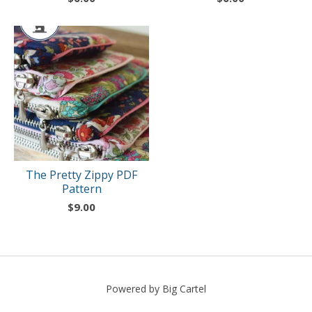
The Pretty Zippy PDF
Pattern
$
9.00
Powered by Big Cartel