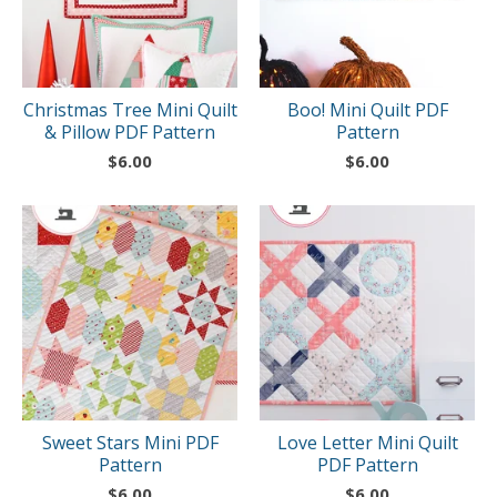
Christmas Tree Mini Quilt
Boo! Mini Quilt PDF
& Pillow PDF Pattern
Pattern
$
6.00
$
6.00
Sweet Stars Mini PDF
Love Letter Mini Quilt
Pattern
PDF Pattern
$
6.00
$
6.00