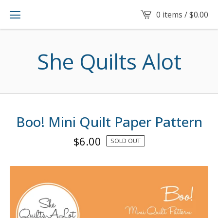
0 items /
$
0.00
She Quilts Alot
Boo! Mini Quilt Paper Pattern
$
6.00
SOLD OUT