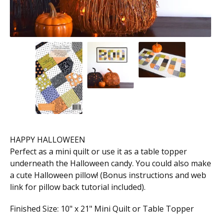
HAPPY HALLOWEEN
Perfect as a mini quilt or use it as a table topper
underneath the Halloween candy. You could also make
a cute Halloween pillow! (Bonus instructions and web
link for pillow back tutorial included).
Finished Size: 10" x 21" Mini Quilt or Table Topper